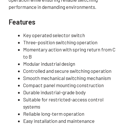
performance in demanding environments.
Features
Key operated selector switch
Three-position switching operation
Momentary action with spring return from C
to B
Modular industrial design
Controlled and secure switching operation
Smooth mechanical switching mechanism
Compact panel mounting construction
Durable industrial-grade body
Suitable for restricted-access control
systems
Reliable long-term operation
Easy installation and maintenance