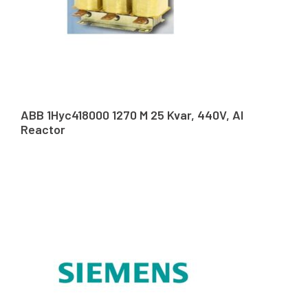
ABB 1Hyc418000 1270 M 25 Kvar, 440V, Al
Reactor