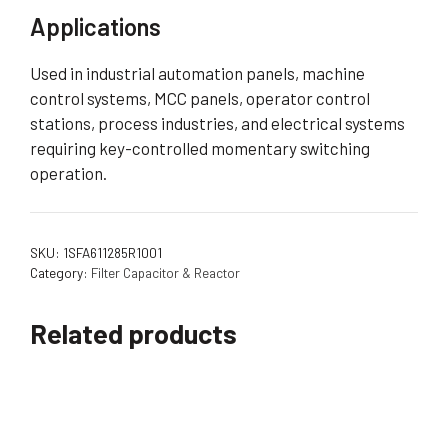
Applications
Used in industrial automation panels, machine
control systems, MCC panels, operator control
stations, process industries, and electrical systems
requiring key-controlled momentary switching
operation.
SKU:
1SFA611285R1001
Category:
Filter Capacitor & Reactor
Related products