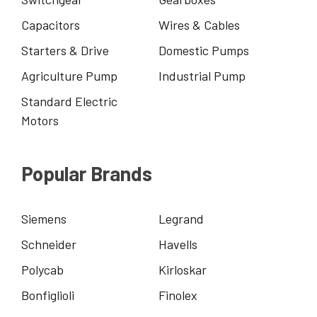
Capacitors
Wires & Cables
Starters & Drive
Domestic Pumps
Agriculture Pump
Industrial Pump
Standard Electric
Motors
Popular Brands
Siemens
Legrand
Schneider
Havells
Polycab
Kirloskar
Bonfiglioli
Finolex