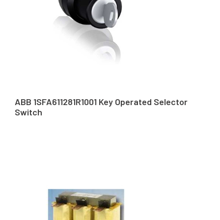
ABB 1SFA611281R1001 Key Operated Selector
Switch