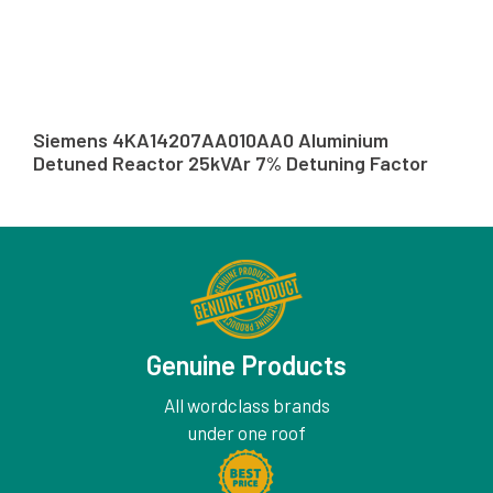
Siemens 4KA14207AA010AA0 Aluminium
Detuned Reactor 25kVAr 7% Detuning Factor
Genuine Products
All wordclass brands
under one roof