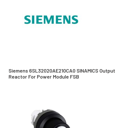
Siemens 6SL32020AE210CA0 SINAMICS Output
Reactor For Power Module FSB