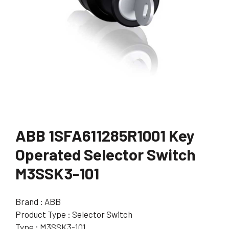
ABB 1SFA611285R1001 Key
Operated Selector Switch
M3SSK3-101
Brand : ABB
Product Type : Selector Switch
Type : M3SSK3-101