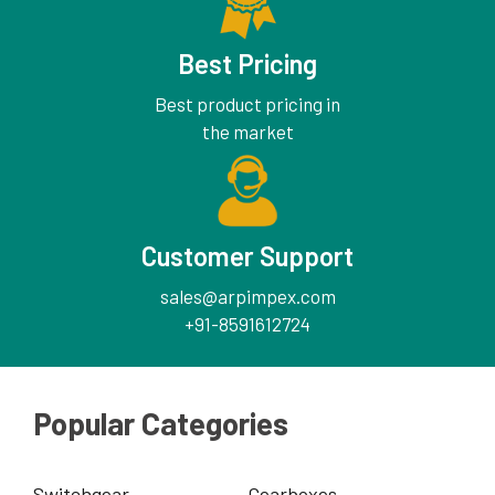
Best Pricing
Best product pricing in
the market
Customer Support
sales@arpimpex.com
+91-8591612724
Popular Categories
Switchgear
Gearboxes