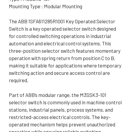
Mounting Type : Modular Mounting
The ABB 1SFA611285R1001 Key Operated Selector
Switch is a key operated selector switch designed
for controlled switching operations in industrial
automation and electrical control systems. This
three-position selector switch features momentary
operation with spring return from position C to B,
making it suitable for applications where temporary
switching action and secure access control are
required.
Part of ABB’s modular range, the M3SSK3-101
selector switch is commonly used in machine control
stations, industrial panels, process systems, and
restricted-access electrical controls. The key-
operated mechanism helps prevent unauthorized
operation while ensuring reliable switching